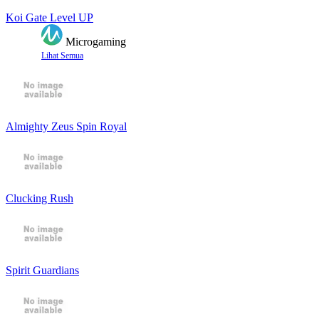
Koi Gate Level UP
Microgaming
Lihat Semua
Almighty Zeus Spin Royal
Clucking Rush
Spirit Guardians