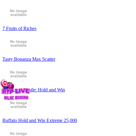
7 Fruits of Riches
Tasty Bonanza Max Scatter
Henhouse Hustle: Hold and Win
Buffalo Hold and Win Extreme 25,000