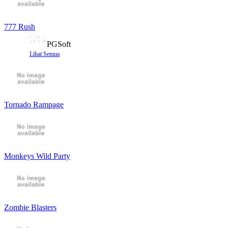
777 Rush
PGSoft
Lihat Semua
Tornado Rampage
Monkeys Wild Party
Zombie Blasters