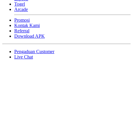
Togel
Arcade
Promosi
Kontak Kami
Referral
Download APK
Pengaduan Customer
Live Chat