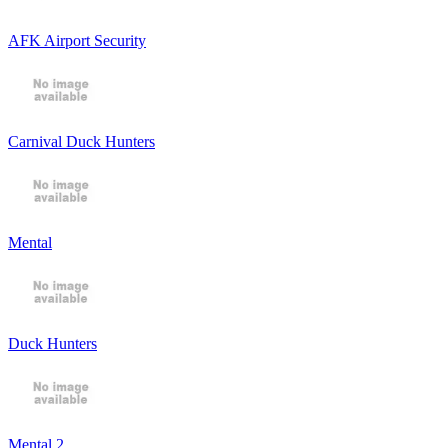
AFK Airport Security
Carnival Duck Hunters
Mental
Duck Hunters
Mental 2