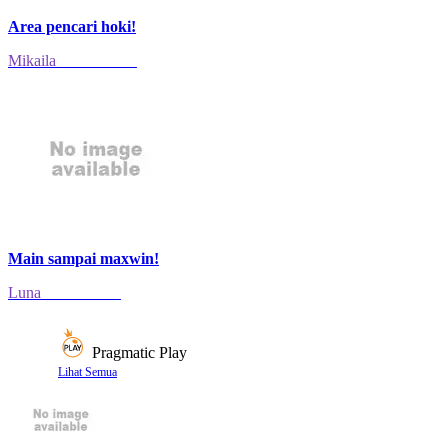
Area pencari hoki!
Mikaila
Wonderland
Main sampai maxwin!
Luna
Lord Ocean
Pragmatic Play
Lihat Semua