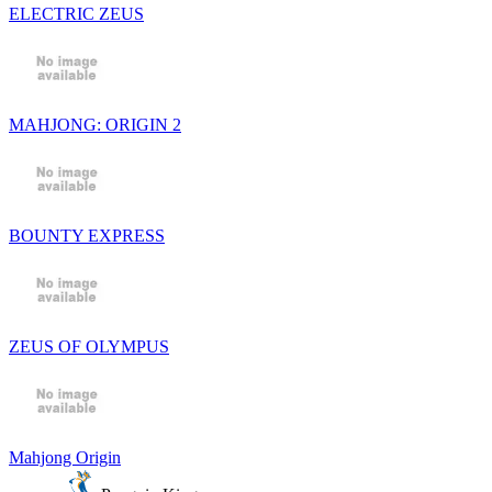
ELECTRIC ZEUS
MAHJONG: ORIGIN 2
BOUNTY EXPRESS
ZEUS OF OLYMPUS
Mahjong Origin