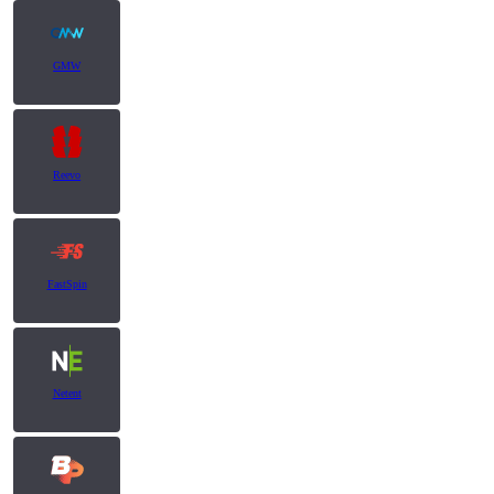
GMW
Reevo
FastSpin
Netent