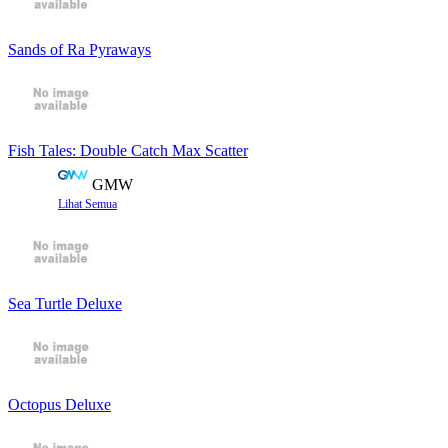
Sands of Ra Pyraways
Fish Tales: Double Catch Max Scatter
GMW
Lihat Semua
Sea Turtle Deluxe
Octopus Deluxe