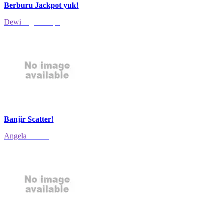
Berburu Jackpot yuk!
Dewi
Tiger Corps
Banjir Scatter!
Angela
Sirloin