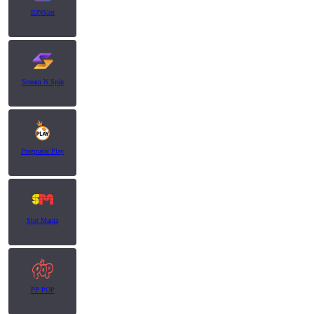
IDNSlot
Stream N Spin
Pragmatic Play
Slot Mania
PP POP