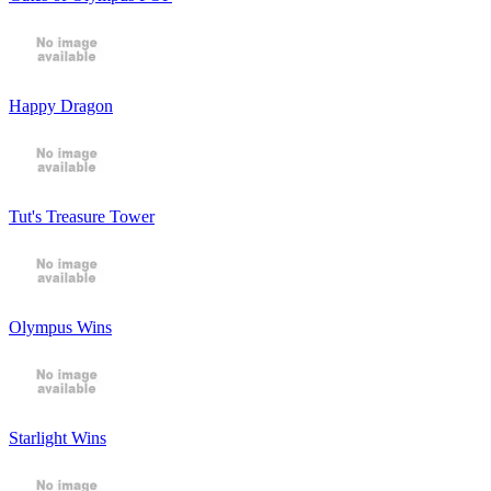
Happy Dragon
Tut's Treasure Tower
Olympus Wins
Starlight Wins