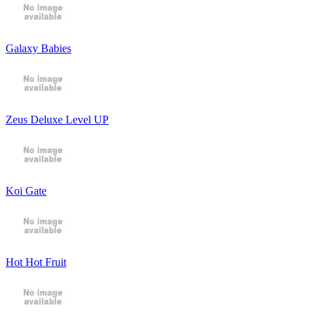
Galaxy Babies
Zeus Deluxe Level UP
Koi Gate
Hot Hot Fruit