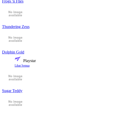
Frogs 'n Flies
Thundering Zeus
Dolphin Gold
Playstar
Lihat Semua
Sugar Teddy