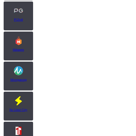
PGSoft
Habanero
Microgaming
No Limit City