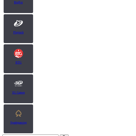
BigPot
Playtech
BTG
5G Games
Spadegaming