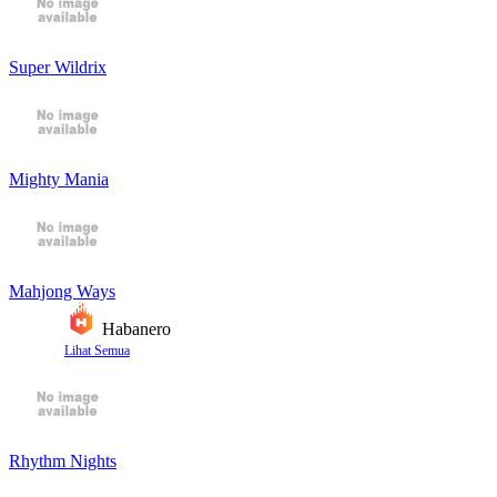
Super Wildrix
Mighty Mania
Mahjong Ways
Habanero
Lihat Semua
Rhythm Nights