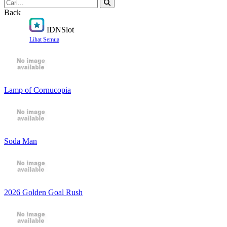
Back
IDNSlot
Lihat Semua
Lamp of Cornucopia
Soda Man
2026 Golden Goal Rush