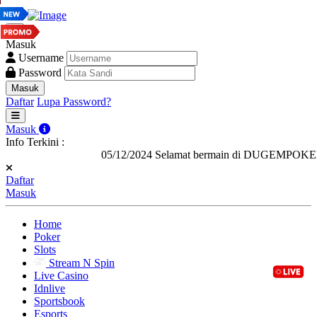
Masuk
Username
Password
Masuk
Daftar
Lupa Password?
Masuk
Info Terkini :
05/12/2024 Selamat bermain di DUGEMPOKER dan sal
Daftar
Masuk
Home
Poker
Slots
Stream N Spin
Live Casino
Idnlive
Sportsbook
Esports