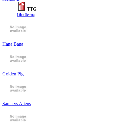
TTG
Lihat Semua
Hana Bana
Golden Pig
Santa vs Aliens