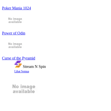
Poker Mania 1024
Power of Odin
Curse of the Pyramid
Stream N Spin
Lihat Semua