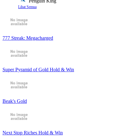
Penguin King
Lihat Semua
777 Streak: Megacharged
Super Pyramid of Gold Hold & Win
Beak's Gold
Next Stop Riches Hold & Win