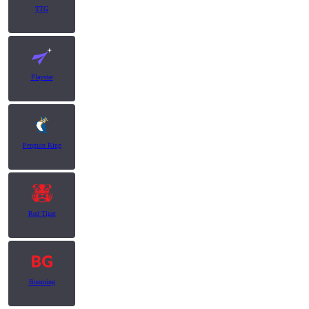
TTG
Playstar
Penguin King
Red Tiger
Booming