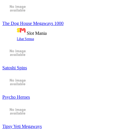
The Dog House Megaways 1000
Slot Mania
Lihat Semua
Satoshi Spins
Psycho Heroes
Tipsy Yeti Megaways