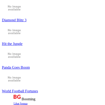
Diamond Blitz 3
Hit the Jungle
Panda Goes Boom
World Football Fortunes
Booming
Lihat Semua