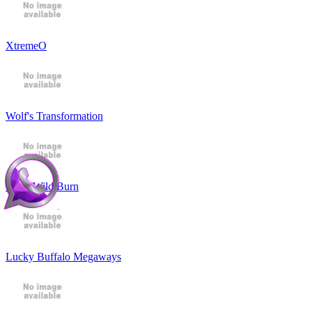
XtremeO
Wolf's Transformation
Chilli Wild Burn
Lucky Buffalo Megaways