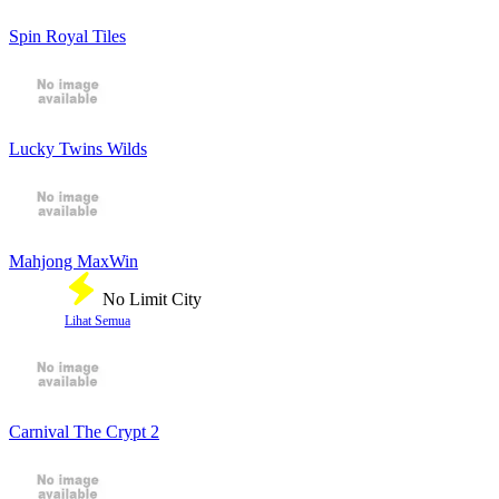
Spin Royal Tiles
Lucky Twins Wilds
Mahjong MaxWin
No Limit City
Lihat Semua
Carnival The Crypt 2