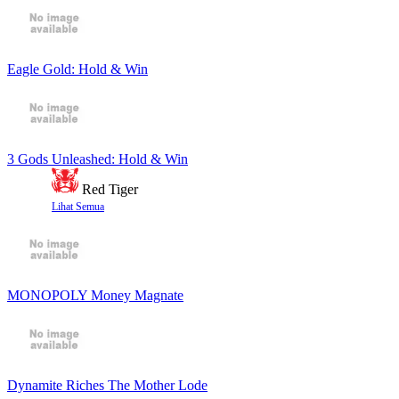
Eagle Gold: Hold & Win
3 Gods Unleashed: Hold & Win
Red Tiger
Lihat Semua
MONOPOLY Money Magnate
Dynamite Riches The Mother Lode