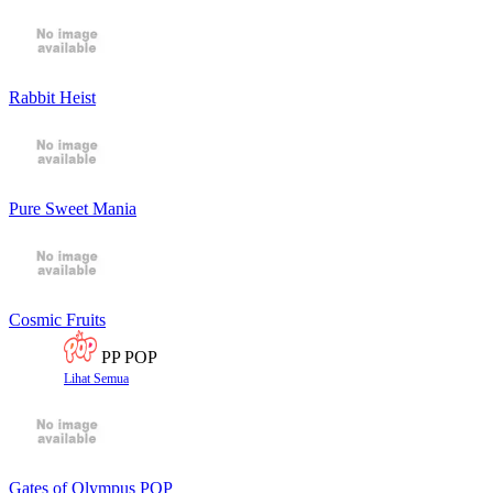
Rabbit Heist
Pure Sweet Mania
Cosmic Fruits
PP POP
Lihat Semua
Gates of Olympus POP