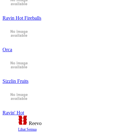
Ravin Hot Fireballs
Orca
Sizzlin Fruits
Ravin' Hot
Reevo
Lihat Semua