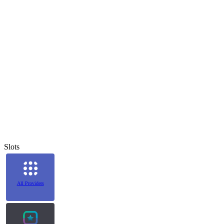
Slots
All Providers