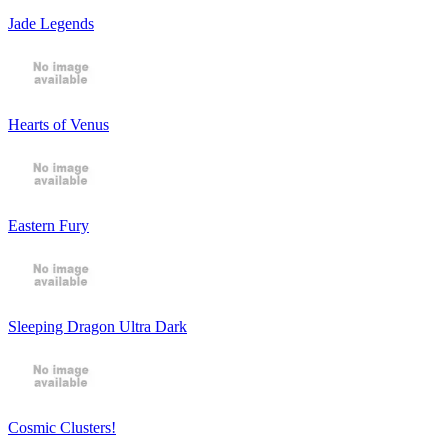
Jade Legends
Hearts of Venus
Eastern Fury
Sleeping Dragon Ultra Dark
Cosmic Clusters!