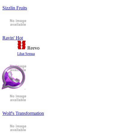
Sizzlin Fruits
Ravin' Hot
Reevo
Lihat Semua
XtremeO
Wolf's Transformation