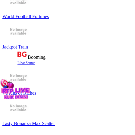
World Football Fortunes
Jackpot Train
Booming
Lihat Semua
7 Fruits of Riches
Tasty Bonanza Max Scatter