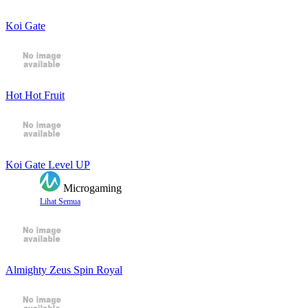
Koi Gate
Hot Hot Fruit
Koi Gate Level UP
Microgaming
Lihat Semua
Almighty Zeus Spin Royal