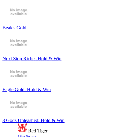
Beak's Gold
Next Stop Riches Hold & Win
Eagle Gold: Hold & Win
3 Gods Unleashed: Hold & Win
Red Tiger
Lihat Semua