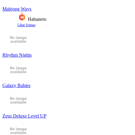
Mahjong Ways
Habanero
Lihat Semua
Rhythm Nights
Galaxy Babies
Zeus Deluxe Level UP