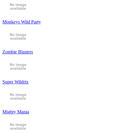
Monkeys Wild Party
Zombie Blasters
Super Wildrix
Mighty Mania