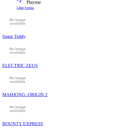
Playstar
Lihat Semua
Sugar Teddy
ELECTRIC ZEUS
MAHJONG: ORIGIN 2
BOUNTY EXPRESS