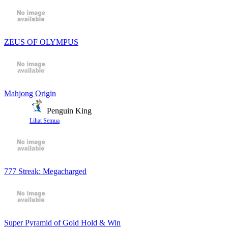
ZEUS OF OLYMPUS
Mahjong Origin
Penguin King
Lihat Semua
777 Streak: Megacharged
Super Pyramid of Gold Hold & Win