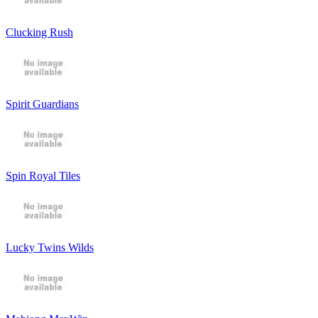
Clucking Rush
Spirit Guardians
Spin Royal Tiles
Lucky Twins Wilds