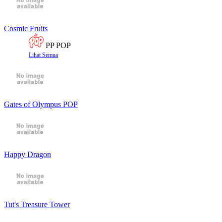
Cosmic Fruits
PP POP
Lihat Semua
Gates of Olympus POP
Happy Dragon
Tut's Treasure Tower