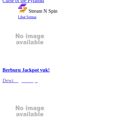
Curse of the Pyramid
Stream N Spin
Lihat Semua
Berburu Jackpot yuk!
Dewi
Tiger Corps