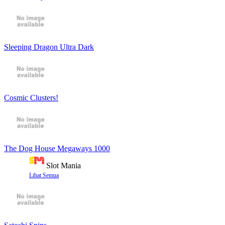
Sleeping Dragon Ultra Dark
Cosmic Clusters!
The Dog House Megaways 1000
Slot Mania
Lihat Semua