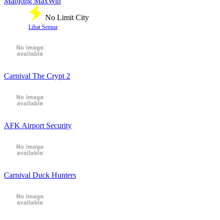
Mahjong MaxWin
No Limit City
Lihat Semua
Carnival The Crypt 2
AFK Airport Security
Carnival Duck Hunters