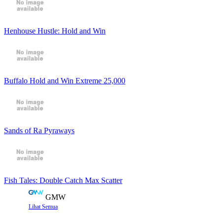
Henhouse Hustle: Hold and Win
Buffalo Hold and Win Extreme 25,000
Sands of Ra Pyraways
Fish Tales: Double Catch Max Scatter
GMW
Lihat Semua