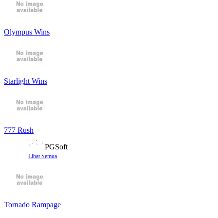
Olympus Wins
Starlight Wins
777 Rush
PGSoft
Lihat Semua
Tornado Rampage