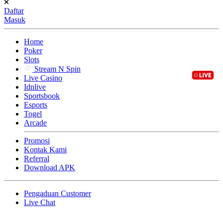
Daftar
Masuk
Home
Poker
Slots
Stream N Spin
Live Casino
Idnlive
Sportsbook
Esports
Togel
Arcade
Promosi
Kontak Kami
Referral
Download APK
Pengaduan Customer
Live Chat