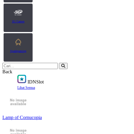
5G Games
Spadegaming
Back
IDNSlot
Lihat Semua
Lamp of Cornucopia