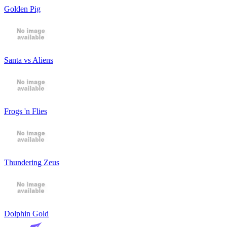
Golden Pig
Santa vs Aliens
Frogs 'n Flies
Thundering Zeus
Dolphin Gold