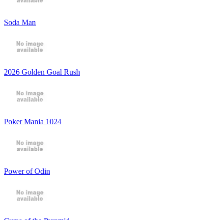
Soda Man
2026 Golden Goal Rush
Poker Mania 1024
Power of Odin