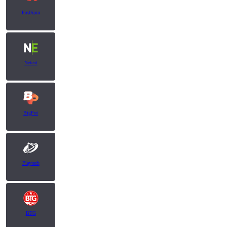
FastSpin
Netent
BigPot
Playtech
BTG