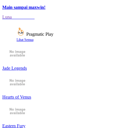
Main sampai maxwin!
Luna
Lord Ocean
Pragmatic Play
Lihat Semua
Jade Legends
Hearts of Venus
Eastern Fury