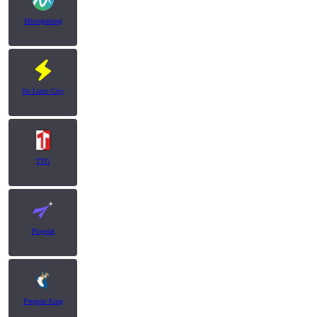
Microgaming
No Limit City
TTG
Playstar
Penguin King