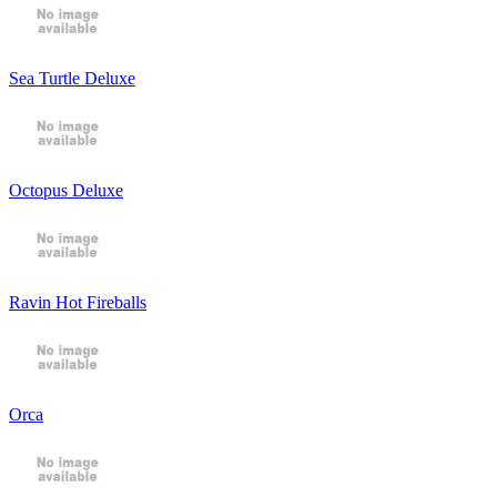
Sea Turtle Deluxe
Octopus Deluxe
Ravin Hot Fireballs
Orca