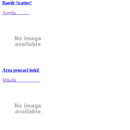
Banjir Scatter!
Angela
Sirloin
Area pencari hoki!
Mikaila
Wonderland