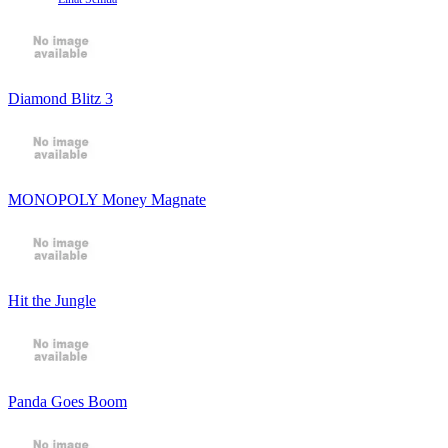
Diamond Blitz 3
MONOPOLY Money Magnate
Hit the Jungle
Panda Goes Boom