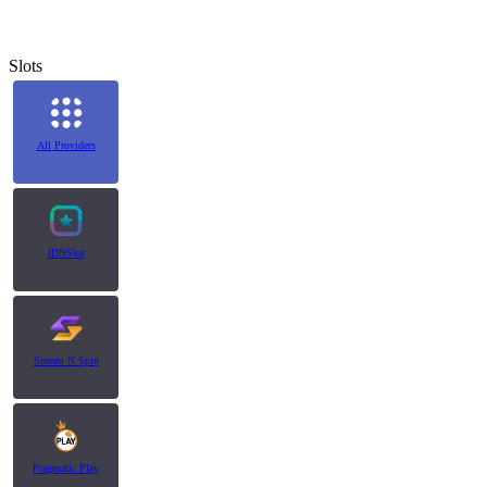
Slots
All Providers
IDNSlot
Stream N Spin
Pragmatic Play