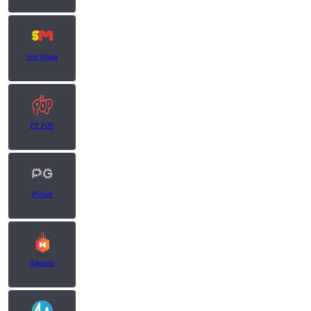
Slot Mania
PP POP
PGSoft
Habanero