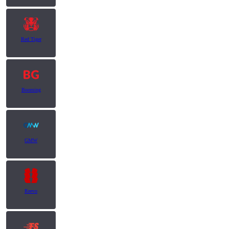
Red Tiger
Booming
GMW
Reevo