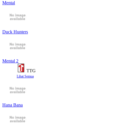
Mental
Duck Hunters
Mental 2
TTG
Lihat Semua
Hana Bana