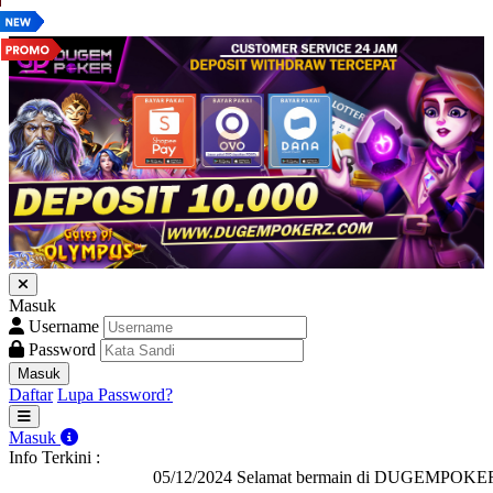
Masuk
Username
Password
Masuk
Daftar
Lupa Password?
Masuk
Info Terkini :
05/12/2024 Selamat bermain di DUGEMPOKER dan sal