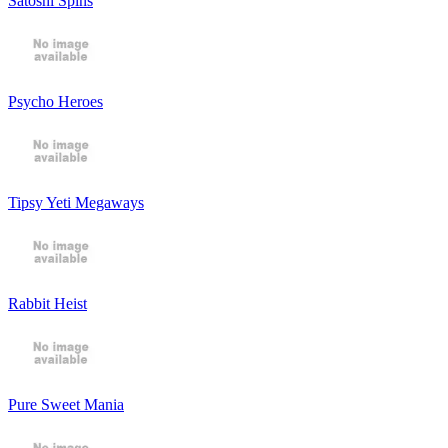
Satoshi Spins
Psycho Heroes
Tipsy Yeti Megaways
Rabbit Heist
Pure Sweet Mania