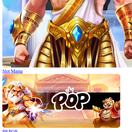
Slot Mania
PP POP