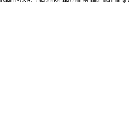
a Kendala dalam Permainan bisa hubungi Whatsapp: +62878108126