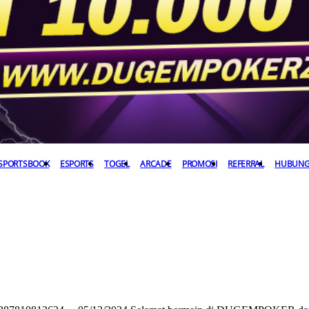
SPORTSBOOK
ESPORTS
TOGEL
ARCADE
PROMOSI
REFERRAL
HUBUNGI