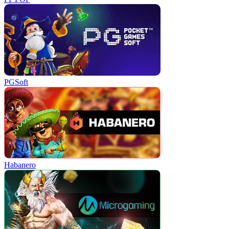
PGSoft
Habanero