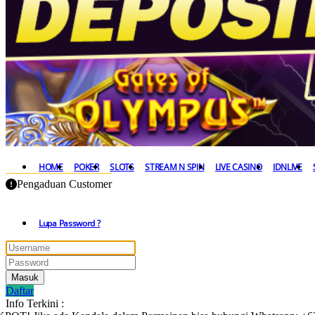
HOME
POKER
SLOTS
STREAM N SPIN
LIVE CASINO
IDNLIVE
Pengaduan Customer
Lupa Password ?
username
Password
Masuk
Daftar
Info Terkini :