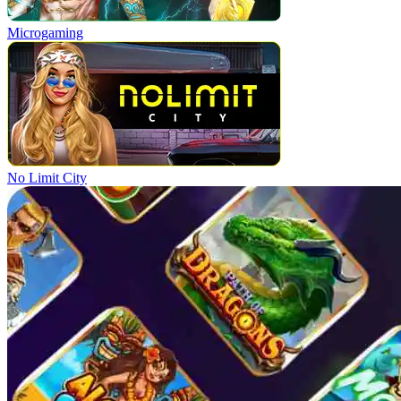
Microgaming
No Limit City