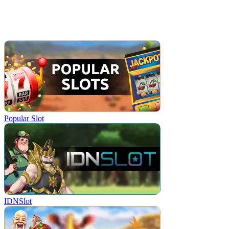
Popular Slot
IDNSlot