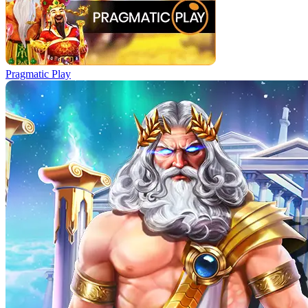
Pragmatic Play