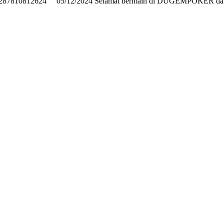
2024 Selamat bermain di DUGEMPOKER dan salam JACKPOT! Jika ad