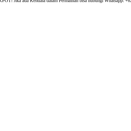
alam Permainan bisa hubungi Whatsapp: +6287810812624
05/12/