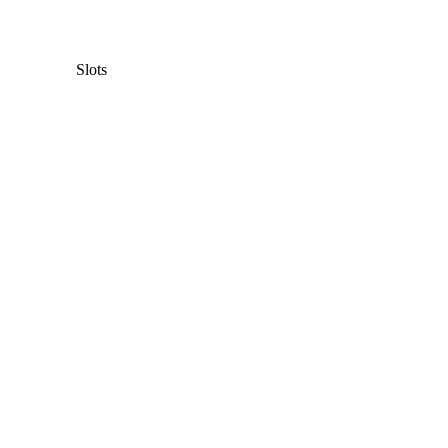
Slots